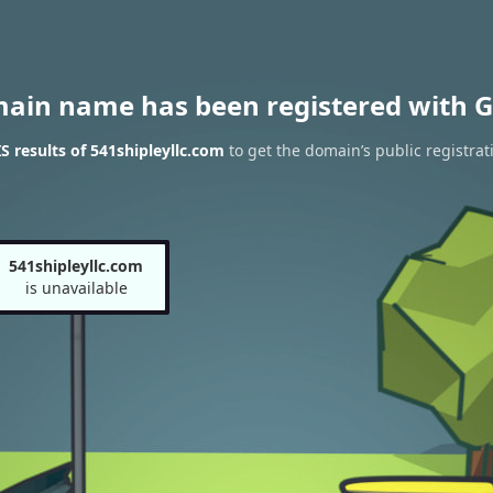
main name has been registered with G
 results of 541shipleyllc.com
to get the domain’s public registrat
541shipleyllc.com
is unavailable