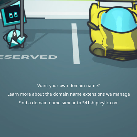
Want your own domain name?
Learn more about the domain name extensions we manage
Find a domain name similar to 541shipleyllc.com