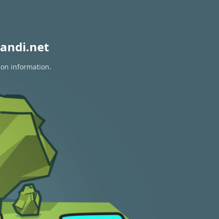
andi.net
ion information.