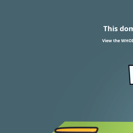
This do
View the WHOIS